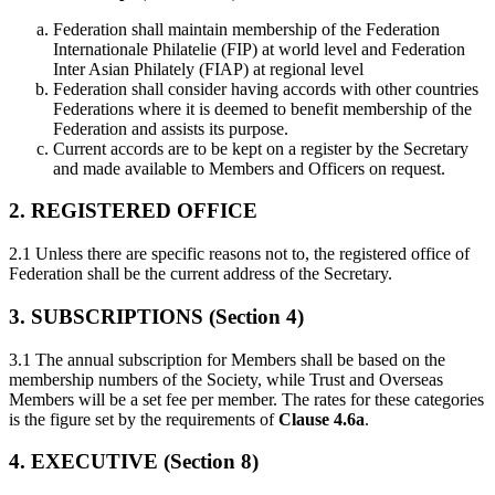
Federation shall maintain membership of the Federation
Internationale Philatelie (FIP) at world level and Federation
Inter Asian Philately (FIAP) at regional level
Federation shall consider having accords with other countries
Federations where it is deemed to benefit membership of the
Federation and assists its purpose.
Current accords are to be kept on a register by the Secretary
and made available to Members and Officers on request.
2. REGISTERED OFFICE
2.1 Unless there are specific reasons not to, the registered office of
Federation shall be the current address of the Secretary.
3. SUBSCRIPTIONS (Section 4)
3.1 The annual subscription for Members shall be based on the
membership numbers of the Society, while Trust and Overseas
Members will be a set fee per member. The rates for these categories
is the figure set by the requirements of
Clause 4.6a
.
4. EXECUTIVE (Section 8)