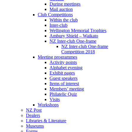
During meetings
Mail auction
Club Competitions
Within the club
Inter-club
Wellington Memorial Trophies
Ambury Shield – Waikato
NZ Inter-club One-frame
NZ Inter-club One-frame
Competition 2018
Meeting programmes
Activity points
Alphabet evening
Exhibit pages
Guest speakers
Items of interest
Members’ meeting
Philatelic Quiz
Visits
Workshops
NZ Post
Dealers
Libraries & Literature
Museums
Forms