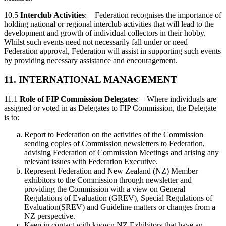
10.5
Interclub Activities
: – Federation recognises the importance of
holding national or regional interclub activities that will lead to the
development and growth of individual collectors in their hobby.
Whilst such events need not necessarily fall under or need
Federation approval, Federation will assist in supporting such events
by providing necessary assistance and encouragement.
11. INTERNATIONAL MANAGEMENT
11.1
Role of FIP Commission Delegates
: – Where individuals are
assigned or voted in as Delegates to FIP Commission, the Delegate
is to:
Report to Federation on the activities of the Commission
sending copies of Commission newsletters to Federation,
advising Federation of Commission Meetings and arising any
relevant issues with Federation Executive.
Represent Federation and New Zealand (NZ) Member
exhibitors to the Commission through newsletter and
providing the Commission with a view on General
Regulations of Evaluation (GREV), Special Regulations of
Evaluation(SREV) and Guideline matters or changes from a
NZ perspective.
Keep in contact with known NZ Exhibitors that have an