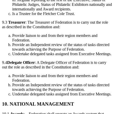
Philatelic Judges, Status of Philatelic Exhibitors nationally and
internationally and Award recipients.
Is a Trustee for the Fletcher Cole Trust.
9.3
Treasurer
: The Treasurer of Federation is to carry out the role
as described in the Constitution and:
Provide liaison to and from their region members and
Federation.
Provide an Independent review of the status of tasks directed
towards achieving the Purpose of Federation.
Undertake delegated tasks assigned from Executive Meetings.
9.4
Delegate Officer
: A Delegate Officer of Federation is to carry
out the role as described in the Constitution and:
Provide liaison to and from their region members and
Federation.
Provide an Independent review of the status of tasks directed
towards achieving the Purpose of Federation.
Undertake delegated tasks assigned from Executive Meetings.
10. NATIONAL MANAGEMENT
10.1
Awards
: – Federation shall operate an Awards system that