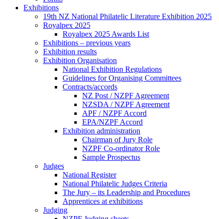
Exhibitions
19th NZ National Philatelic Literature Exhibition 2025
Royalpex 2025
Royalpex 2025 Awards List
Exhibitions – previous years
Exhibition results
Exhibition Organisation
National Exhibition Regulations
Guidelines for Organising Committees
Contracts/accords
NZ Post / NZPF Agreement
NZSDA / NZPF Agreement
APF / NZPF Accord
EPA/NZPF Accord
Exhibition administration
Chairman of Jury Role
NZPF Co-ordinator Role
Sample Prospectus
Judges
National Register
National Philatelic Judges Criteria
The Jury – its Leadership and Procedures
Apprentices at exhibitions
Judging
NZPF Judging sheets