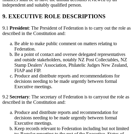
independent and suitably qualified person.
9. EXECUTIVE ROLE DESCRIPTIONS
9.1
President
: The President of Federation is to carry out the role as
described in the Constitution and:
Be able to make public comment on matters relating to
Federation.
Be a point of contact and oversee delegated representatives
and outside stakeholders, notably NZ Post Collectables, NZ
Stamp Dealers’ Association, Philatelic Judges New Zealand,
FIAP and FIP.
Produce and distribute reports and recommendations for
decisions needing to be made urgently between formal
Executive meetings.
9.2
Secretary
: The secretary of Federation is to carryout the role as
described in the Constitution and:
Produce and distribute reports and recommendation for
decisions needing to be made urgently between formal
Executive meetings.
Keep records relevant to Federation including but not limited
to: Regular reporting to the rest of the Executive, Status of