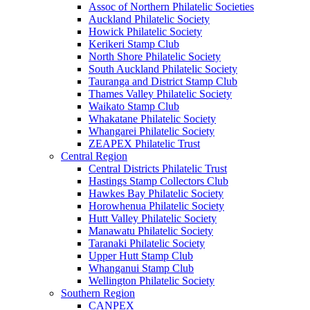
Assoc of Northern Philatelic Societies
Auckland Philatelic Society
Howick Philatelic Society
Kerikeri Stamp Club
North Shore Philatelic Society
South Auckland Philatelic Society
Tauranga and District Stamp Club
Thames Valley Philatelic Society
Waikato Stamp Club
Whakatane Philatelic Society
Whangarei Philatelic Society
ZEAPEX Philatelic Trust
Central Region
Central Districts Philatelic Trust
Hastings Stamp Collectors Club
Hawkes Bay Philatelic Society
Horowhenua Philatelic Society
Hutt Valley Philatelic Society
Manawatu Philatelic Society
Taranaki Philatelic Society
Upper Hutt Stamp Club
Whanganui Stamp Club
Wellington Philatelic Society
Southern Region
CANPEX