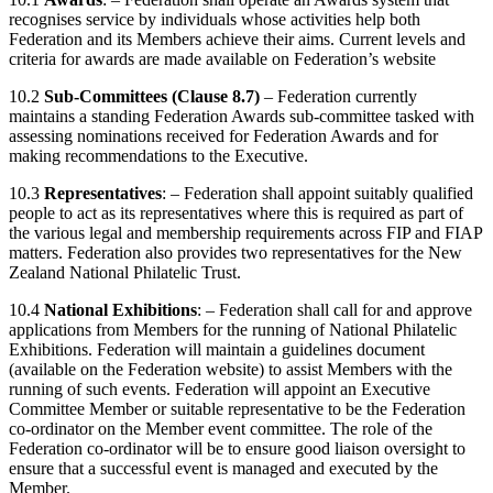
recognises service by individuals whose activities help both
Federation and its Members achieve their aims. Current levels and
criteria for awards are made available on Federation’s website
10.2
Sub-Committees (Clause 8.7)
– Federation currently
maintains a standing Federation Awards sub-committee tasked with
assessing nominations received for Federation Awards and for
making recommendations to the Executive.
10.3
Representatives
: – Federation shall appoint suitably qualified
people to act as its representatives where this is required as part of
the various legal and membership requirements across FIP and FIAP
matters. Federation also provides two representatives for the New
Zealand National Philatelic Trust.
10.4
National Exhibitions
: – Federation shall call for and approve
applications from Members for the running of National Philatelic
Exhibitions. Federation will maintain a guidelines document
(available on the Federation website) to assist Members with the
running of such events. Federation will appoint an Executive
Committee Member or suitable representative to be the Federation
co-ordinator on the Member event committee. The role of the
Federation co-ordinator will be to ensure good liaison oversight to
ensure that a successful event is managed and executed by the
Member.