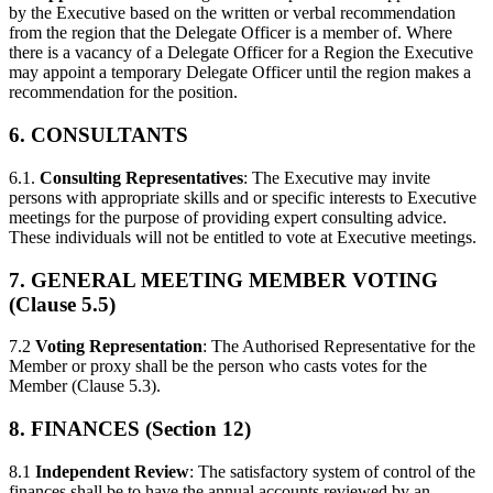
by the Executive based on the written or verbal recommendation
from the region that the Delegate Officer is a member of. Where
there is a vacancy of a Delegate Officer for a Region the Executive
may appoint a temporary Delegate Officer until the region makes a
recommendation for the position.
6. CONSULTANTS
6.1.
Consulting Representatives
: The Executive may invite
persons with appropriate skills and or specific interests to Executive
meetings for the purpose of providing expert consulting advice.
These individuals will not be entitled to vote at Executive meetings.
7. GENERAL MEETING MEMBER VOTING
(Clause 5.5)
7.2
Voting Representation
: The Authorised Representative for the
Member or proxy shall be the person who casts votes for the
Member (Clause 5.3).
8. FINANCES (Section 12)
8.1
Independent Review
: The satisfactory system of control of the
finances shall be to have the annual accounts reviewed by an