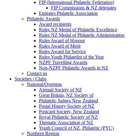
FIP (International Philatelic Federation)
FIP Commissions & NZ delegates
Emirates Philatelic Association
Philatelic Awards
Award recipients
Rules NZ Medal of Philatelic Excellence
Rules NZ Medal of Philatelic Administration
Rules Award of Honour
Rules Award of Merit
Rules Award for Service
Rules Youth Philatelist of the Year
NZPF Travelling Awards
Non-NZPF Philatelic Awards in NZ
Contact us
Societies / Clubs
National/Overseas
Airmail Society of NZ
Great Britain, NZ Society of
Philatelic Judges New Zealand
Postal History Society of NZ
Postcard Society, New Zealand
Royal Philatelic Society of NZ
Thematic Association of NZ
Youth Council of NZ, Philatelic (PYC)
Northern Region