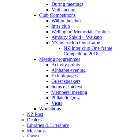
During meetings
Mail auction
Club Competitions
Within the club
Inter-club
Wellington Memorial Trophies
Ambury Shield – Waikato
NZ Inter-club One-frame
NZ Inter-club One-frame
Competition 2018
Meeting programmes
Activity points
Alphabet evening
Exhibit pages
Guest speakers
Items of interest
Members’ meeting
Philatelic Quiz
Visits
Workshops
NZ Post
Dealers
Libraries & Literature
Museums
Forms