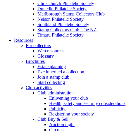
Christchurch Philatelic Society
Dunedin Philatelic Society
Marlborough Stamp Collectors Club
Nelson Philatelic Society
Southland Philatelic Society
Stamp Collectors Club, The NZ
Timaru Philatelic Society
Resources
For collectors
Web resources
Glossary
Brochures
Estate planning
I’ve inherited a collection
Join a stamp club
Start collecting
Club activities
Club administration
Enlivening your club
Health, safety and security considerations
Publicity
Registering your society
Club Buy & Sell
Auction night
Circuits