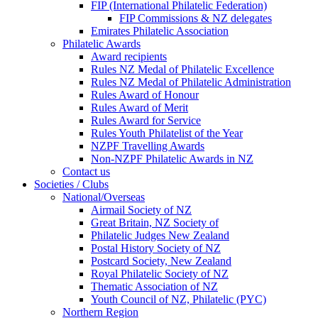
FIP (International Philatelic Federation)
FIP Commissions & NZ delegates
Emirates Philatelic Association
Philatelic Awards
Award recipients
Rules NZ Medal of Philatelic Excellence
Rules NZ Medal of Philatelic Administration
Rules Award of Honour
Rules Award of Merit
Rules Award for Service
Rules Youth Philatelist of the Year
NZPF Travelling Awards
Non-NZPF Philatelic Awards in NZ
Contact us
Societies / Clubs
National/Overseas
Airmail Society of NZ
Great Britain, NZ Society of
Philatelic Judges New Zealand
Postal History Society of NZ
Postcard Society, New Zealand
Royal Philatelic Society of NZ
Thematic Association of NZ
Youth Council of NZ, Philatelic (PYC)
Northern Region