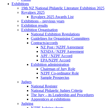
Exhibitions
19th NZ National Philatelic Literature Exhibition 2025
Royalpex 2025
Royalpex 2025 Awards List
Exhibitions – previous years
Exhibition results
Exhibition Organisation
National Exhibition Regulations
Guidelines for Organising Committees
Contracts/accords
NZ Post / NZPF Agreement
NZSDA / NZPF Agreement
APF / NZPF Accord
EPA/NZPF Accord
Exhibition administration
Chairman of Jury Role
NZPF Co-ordinator Role
Sample Prospectus
Judges
National Register
National Philatelic Judges Criteria
The Jury – its Leadership and Procedures
Apprentices at exhibitions
Judging
NZPF Judging sheets