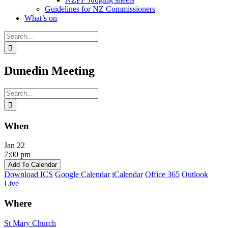
Guidelines for NZ Commissioners
What’s on
Search
for:
Dunedin Meeting
Search
for:
When
Jan 22
7:00 pm
Add To Calendar
Download ICS
Google Calendar
iCalendar
Office 365
Outlook
Live
Where
St Mary Church