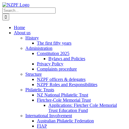
Skip
to
Search
content
for:
Home
About us
History
The first fifty years
Administration
Constitution 2025
Bylaws and Policies
Privacy Policy
Complaints procedure
Structure
NZPF officers & delegates
NZPF Roles and Responsibilities
Philatelic Trusts
NZ National Philatelic Trust
Fletcher-Cole Memorial Trust
Applications: Fletcher Cole Memorial
Trust Education Fund
International Involvement
Australian Philatelic Federation
FIAP