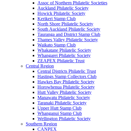
Assoc of Northern Philatelic Societies
Auckland Philatelic Society
Howick Philatelic Society
Kerikeri Stamp Club
North Shore Philatelic Society
South Auckland Philatelic Society
Tauranga and District Stamp Club
Thames Valley Philatelic Society
Waikato Stamp Club
Whakatane Philatelic Society
Whangarei Philatelic Society
ZEAPEX Philatelic Trust
Central Region
Central Districts Philatelic Trust
Hastings Stamp Collectors Club
Hawkes Bay Philatelic Society
Horowhenua Philatelic Society
Hutt Valley Philatelic Society
Manawatu Philatelic Society
Taranaki Philatelic Society
Upper Hutt Stamp Club
Whanganui Stamp Club
Wellington Philatelic Society
Southern Region
CANPEX