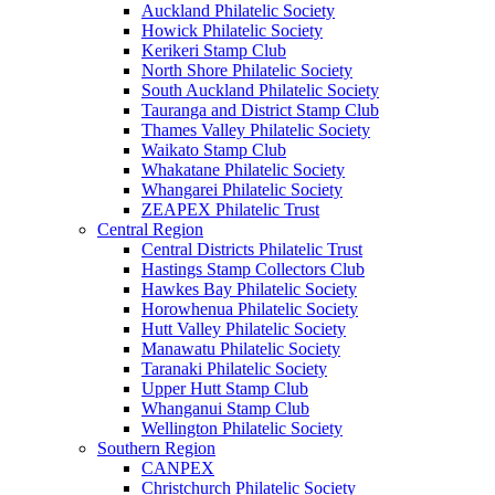
Auckland Philatelic Society
Howick Philatelic Society
Kerikeri Stamp Club
North Shore Philatelic Society
South Auckland Philatelic Society
Tauranga and District Stamp Club
Thames Valley Philatelic Society
Waikato Stamp Club
Whakatane Philatelic Society
Whangarei Philatelic Society
ZEAPEX Philatelic Trust
Central Region
Central Districts Philatelic Trust
Hastings Stamp Collectors Club
Hawkes Bay Philatelic Society
Horowhenua Philatelic Society
Hutt Valley Philatelic Society
Manawatu Philatelic Society
Taranaki Philatelic Society
Upper Hutt Stamp Club
Whanganui Stamp Club
Wellington Philatelic Society
Southern Region
CANPEX
Christchurch Philatelic Society