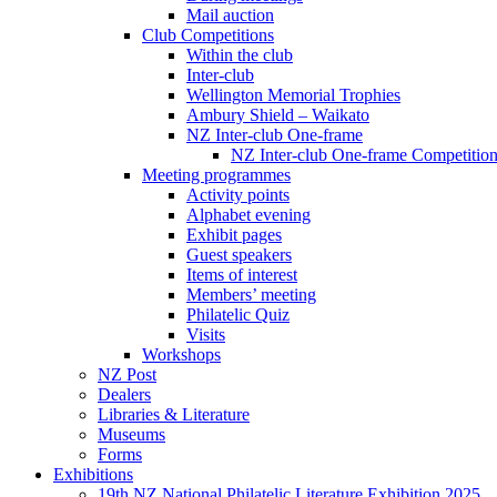
Mail auction
Club Competitions
Within the club
Inter-club
Wellington Memorial Trophies
Ambury Shield – Waikato
NZ Inter-club One-frame
NZ Inter-club One-frame Competitio
Meeting programmes
Activity points
Alphabet evening
Exhibit pages
Guest speakers
Items of interest
Members’ meeting
Philatelic Quiz
Visits
Workshops
NZ Post
Dealers
Libraries & Literature
Museums
Forms
Exhibitions
19th NZ National Philatelic Literature Exhibition 2025