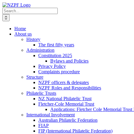
Skip
to
Search
content
for:
Home
About us
History
The first fifty years
Administration
Constitution 2025
Bylaws and Policies
Privacy Policy
Complaints procedure
Structure
NZPF officers & delegates
NZPF Roles and Responsibilities
Philatelic Trusts
NZ National Philatelic Trust
Fletcher-Cole Memorial Trust
Applications: Fletcher Cole Memorial Trust
International Involvement
Australian Philatelic Federation
FIAP
FIP (International Philatelic Federation)