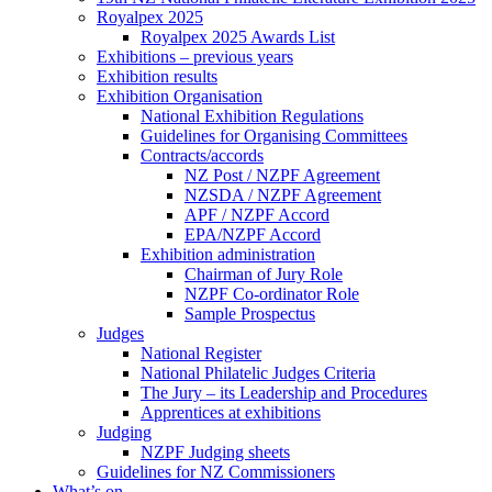
Royalpex 2025
Royalpex 2025 Awards List
Exhibitions – previous years
Exhibition results
Exhibition Organisation
National Exhibition Regulations
Guidelines for Organising Committees
Contracts/accords
NZ Post / NZPF Agreement
NZSDA / NZPF Agreement
APF / NZPF Accord
EPA/NZPF Accord
Exhibition administration
Chairman of Jury Role
NZPF Co-ordinator Role
Sample Prospectus
Judges
National Register
National Philatelic Judges Criteria
The Jury – its Leadership and Procedures
Apprentices at exhibitions
Judging
NZPF Judging sheets
Guidelines for NZ Commissioners
What’s on