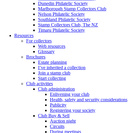
Dunedin Philatelic Society
Marlborough Stamp Collectors Club
Nelson Philatelic Society
Southland Philatelic Society
Stamp Collectors Club, The NZ
Timaru Philatelic Society
Resources
For collectors
Web resources
Glossary
Brochures
Estate planning
I’ve inherited a collection
Join a stamp club
Start collecting
Club activities
Club administration
Enlivening your club
Health, safety and security considerations
Publicity
Registering your society
Club Buy & Sell
Auction night
Circuits
During meetings