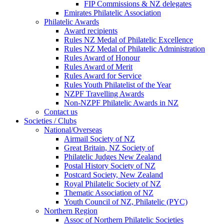
FIP Commissions & NZ delegates
Emirates Philatelic Association
Philatelic Awards
Award recipients
Rules NZ Medal of Philatelic Excellence
Rules NZ Medal of Philatelic Administration
Rules Award of Honour
Rules Award of Merit
Rules Award for Service
Rules Youth Philatelist of the Year
NZPF Travelling Awards
Non-NZPF Philatelic Awards in NZ
Contact us
Societies / Clubs
National/Overseas
Airmail Society of NZ
Great Britain, NZ Society of
Philatelic Judges New Zealand
Postal History Society of NZ
Postcard Society, New Zealand
Royal Philatelic Society of NZ
Thematic Association of NZ
Youth Council of NZ, Philatelic (PYC)
Northern Region
Assoc of Northern Philatelic Societies