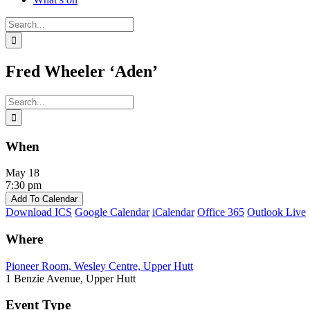
Search
for:
Fred Wheeler ‘Aden’
Search
for:
When
May 18
7:30 pm
Add To Calendar
Download ICS
Google Calendar
iCalendar
Office 365
Outlook Live
Where
Pioneer Room, Wesley Centre, Upper Hutt
1 Benzie Avenue, Upper Hutt
Event Type