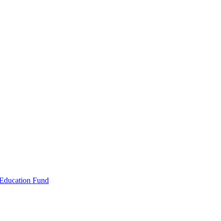
 Education Fund