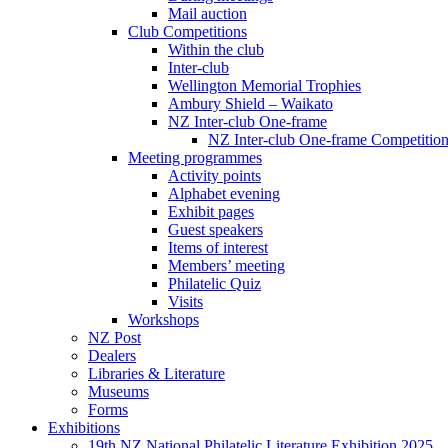
Mail auction
Club Competitions
Within the club
Inter-club
Wellington Memorial Trophies
Ambury Shield – Waikato
NZ Inter-club One-frame
NZ Inter-club One-frame Competitio
Meeting programmes
Activity points
Alphabet evening
Exhibit pages
Guest speakers
Items of interest
Members’ meeting
Philatelic Quiz
Visits
Workshops
NZ Post
Dealers
Libraries & Literature
Museums
Forms
Exhibitions
19th NZ National Philatelic Literature Exhibition 2025