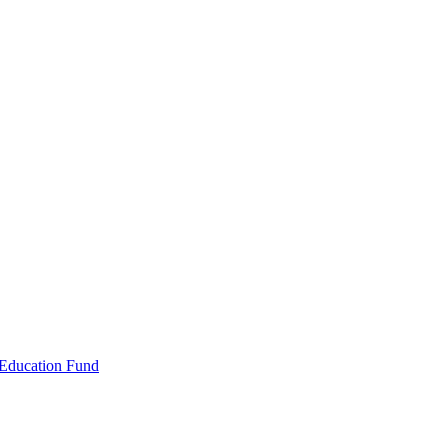
 Education Fund