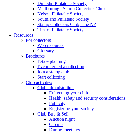
Dunedin Philatelic Society
Marlborough Stamp Collectors Club
Nelson Philatelic Society
Southland Philatelic Society
Stamp Collectors Club, The NZ
Timaru Philatelic Society
Resources
For collectors
Web resources
Glossary
Brochures
Estate planning
I’ve inherited a collection
Join a stamp club
Start collecting
Club activities
Club administration
Enlivening your club
Health, safety and security considerations
Publicity
Registering your society
Club Buy & Sell
Auction night
Circuits
During meetings