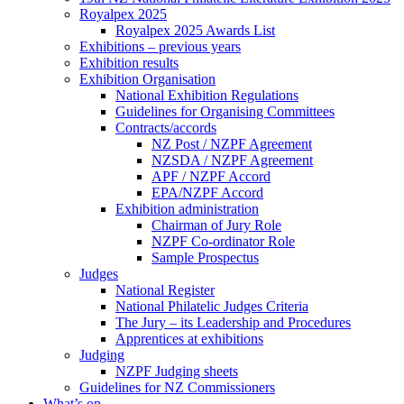
Royalpex 2025
Royalpex 2025 Awards List
Exhibitions – previous years
Exhibition results
Exhibition Organisation
National Exhibition Regulations
Guidelines for Organising Committees
Contracts/accords
NZ Post / NZPF Agreement
NZSDA / NZPF Agreement
APF / NZPF Accord
EPA/NZPF Accord
Exhibition administration
Chairman of Jury Role
NZPF Co-ordinator Role
Sample Prospectus
Judges
National Register
National Philatelic Judges Criteria
The Jury – its Leadership and Procedures
Apprentices at exhibitions
Judging
NZPF Judging sheets
Guidelines for NZ Commissioners
What’s on