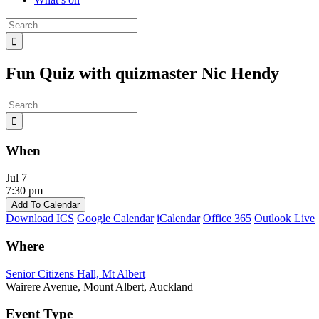
Search
for:
Fun Quiz with quizmaster Nic Hendy
Search
for:
When
Jul 7
7:30 pm
Add To Calendar
Download ICS
Google Calendar
iCalendar
Office 365
Outlook Live
Where
Senior Citizens Hall, Mt Albert
Wairere Avenue, Mount Albert, Auckland
Event Type