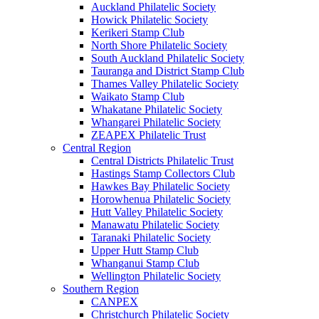
Auckland Philatelic Society
Howick Philatelic Society
Kerikeri Stamp Club
North Shore Philatelic Society
South Auckland Philatelic Society
Tauranga and District Stamp Club
Thames Valley Philatelic Society
Waikato Stamp Club
Whakatane Philatelic Society
Whangarei Philatelic Society
ZEAPEX Philatelic Trust
Central Region
Central Districts Philatelic Trust
Hastings Stamp Collectors Club
Hawkes Bay Philatelic Society
Horowhenua Philatelic Society
Hutt Valley Philatelic Society
Manawatu Philatelic Society
Taranaki Philatelic Society
Upper Hutt Stamp Club
Whanganui Stamp Club
Wellington Philatelic Society
Southern Region
CANPEX
Christchurch Philatelic Society