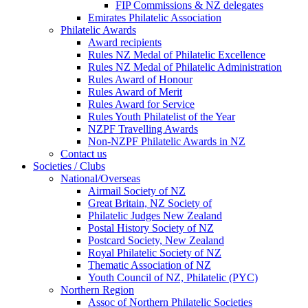
FIP Commissions & NZ delegates
Emirates Philatelic Association
Philatelic Awards
Award recipients
Rules NZ Medal of Philatelic Excellence
Rules NZ Medal of Philatelic Administration
Rules Award of Honour
Rules Award of Merit
Rules Award for Service
Rules Youth Philatelist of the Year
NZPF Travelling Awards
Non-NZPF Philatelic Awards in NZ
Contact us
Societies / Clubs
National/Overseas
Airmail Society of NZ
Great Britain, NZ Society of
Philatelic Judges New Zealand
Postal History Society of NZ
Postcard Society, New Zealand
Royal Philatelic Society of NZ
Thematic Association of NZ
Youth Council of NZ, Philatelic (PYC)
Northern Region
Assoc of Northern Philatelic Societies