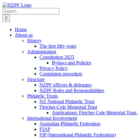
Skip
to
Search
content
for:
Home
About us
History
The first fifty years
Administration
Constitution 2025
Bylaws and Policies
Privacy Policy
Complaints procedure
Structure
NZPF officers & delegates
NZPF Roles and Responsibilities
Philatelic Trusts
NZ National Philatelic Trust
Fletcher-Cole Memorial Trust
Applications: Fletcher Cole Memorial Trust
International Involvement
Australian Philatelic Federation
FIAP
FIP (International Philatelic Federation)