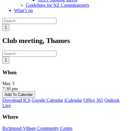
Guidelines for NZ Commissioners
What’s on
Search
for:
Club meeting, Thames
Search
for:
When
May 3
7:30 pm
Add To Calendar
Download ICS
Google Calendar
iCalendar
Office 365
Outlook
Live
Where
Richmond Village Community Centre