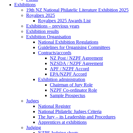
Exhibitions
19th NZ National Philatelic Literature Exhibition 2025
Royalpex 2025
Royalpex 2025 Awards List
Exhibitions – previous years
Exhibition results
Exhibition Organisation
National Exhibition Regulations
Guidelines for Organising Committees
Contracts/accords
NZ Post / NZPF Agreement
NZSDA / NZPF Agreement
APF / NZPF Accord
EPA/NZPF Accord
Exhibition administration
Chairman of Jury Role
NZPF Co-ordinator Role
Sample Prospectus
Judges
National Register
National Philatelic Judges Criteria
The Jury – its Leadership and Procedures
Apprentices at exhibitions
Judging
NZPF Judging sheets