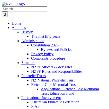
Skip
to
Search
content
for:
Home
About us
History
The first fifty years
Administration
Constitution 2025
Bylaws and Policies
Privacy Policy
Complaints procedure
Structure
NZPF officers & delegates
NZPF Roles and Responsibilities
Philatelic Trusts
NZ National Philatelic Trust
Fletcher-Cole Memorial Trust
Applications: Fletcher Cole Memorial
Trust Education Fund
International Involvement
Australian Philatelic Federation
FIAP