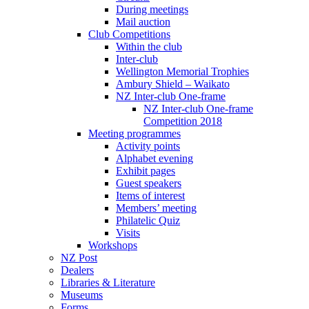
During meetings
Mail auction
Club Competitions
Within the club
Inter-club
Wellington Memorial Trophies
Ambury Shield – Waikato
NZ Inter-club One-frame
NZ Inter-club One-frame
Competition 2018
Meeting programmes
Activity points
Alphabet evening
Exhibit pages
Guest speakers
Items of interest
Members’ meeting
Philatelic Quiz
Visits
Workshops
NZ Post
Dealers
Libraries & Literature
Museums
Forms