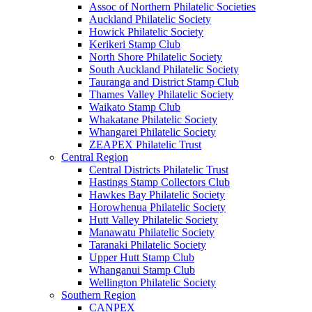
Assoc of Northern Philatelic Societies
Auckland Philatelic Society
Howick Philatelic Society
Kerikeri Stamp Club
North Shore Philatelic Society
South Auckland Philatelic Society
Tauranga and District Stamp Club
Thames Valley Philatelic Society
Waikato Stamp Club
Whakatane Philatelic Society
Whangarei Philatelic Society
ZEAPEX Philatelic Trust
Central Region
Central Districts Philatelic Trust
Hastings Stamp Collectors Club
Hawkes Bay Philatelic Society
Horowhenua Philatelic Society
Hutt Valley Philatelic Society
Manawatu Philatelic Society
Taranaki Philatelic Society
Upper Hutt Stamp Club
Whanganui Stamp Club
Wellington Philatelic Society
Southern Region
CANPEX