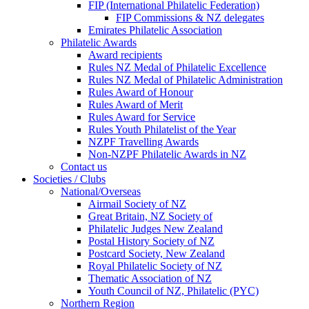
FIP (International Philatelic Federation)
FIP Commissions & NZ delegates
Emirates Philatelic Association
Philatelic Awards
Award recipients
Rules NZ Medal of Philatelic Excellence
Rules NZ Medal of Philatelic Administration
Rules Award of Honour
Rules Award of Merit
Rules Award for Service
Rules Youth Philatelist of the Year
NZPF Travelling Awards
Non-NZPF Philatelic Awards in NZ
Contact us
Societies / Clubs
National/Overseas
Airmail Society of NZ
Great Britain, NZ Society of
Philatelic Judges New Zealand
Postal History Society of NZ
Postcard Society, New Zealand
Royal Philatelic Society of NZ
Thematic Association of NZ
Youth Council of NZ, Philatelic (PYC)
Northern Region