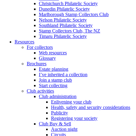
Christchurch Philatelic Society
Dunedin Philatelic Society
Marlborough Stamp Collectors Club
Nelson Philatelic Society
Southland Philatelic Society
Stamp Collectors Club, The NZ
Timaru Philatelic Society
Resources
For collectors
Web resources
Glossary
Brochures
Estate planning
I’ve inherited a collection
Join a stamp club
Start collecting
Club activities
Club administration
Enlivening your club
Health, safety and security considerations
Publicity
Registering your society
Club Buy & Sell
Auction night
Circuits